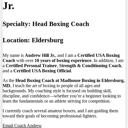
Jr.
Specialty:
Head Boxing Coach
Location:
Eldersburg
My name is
Andrew Hill Jr.
, and I am a
Certified USA Boxing
Coach
with over
10 years of boxing experience
. In addition, I am
a
Certified Personal Trainer
,
Strength & Conditioning Coach
,
and a
Certified USA Boxing Official
.
As the
Head Boxing Coach at Madhouse Boxing in Eldersburg,
MD
, I teach the art of boxing to people of all ages and
backgrounds. My coaching style is focused on building skill,
discipline, and confidence—whether you’re a beginner looking to
learn the fundamentals or an athlete striving for competition.
I currently coach several amateur boxers, and I am guiding them
toward their goals of becoming professional fighters.
Email Coach Andrew