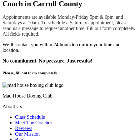
Coach in Carroll County
Appointments are available Monday-Friday 5pm & 6pm, and
Saturdays at 10am. To schedule a Saturday appointment, please
send us a message to request another time. Fill out form completely.
All fields required.
We’ll contact you within 24 hours to confirm your time and
location.
No commitment. No pressure. Just results!
Please, fill out form completely.
Mad House Boxing Club
About Us
Class Schedule
Meet The Coaches
Reviews
Our Mission
Blog