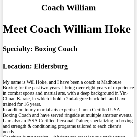
Coach William
Meet Coach William Hoke
Specialty:
Boxing Coach
Location:
Eldersburg
My name is Will Hoke, and I have been a coach at Madhouse
Boxing for the past two years. I bring over eight years of experience
in combat sports and martial arts, with a deep background in Yin-
Chuan Karate, in which I hold a 2nd-degree black belt and have
trained for 16 years.
In addition to my martial arts expertise, I am a Certified USA
Boxing Coach and have served ringside at multiple amateur events.
I am also an ISSA Certified Personal Trainer, specializing in boxing
and strength & conditioning programs tailored to each client’s
needs.