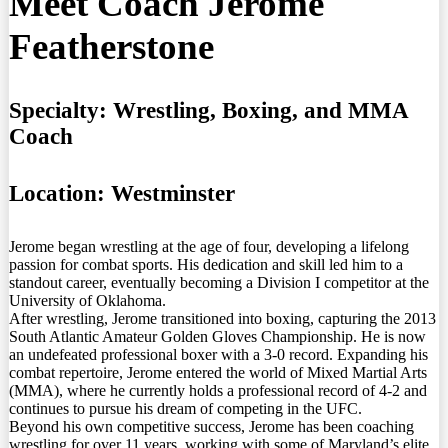
Meet Coach Jerome
Featherstone
Specialty:
Wrestling, Boxing, and MMA
Coach
Location:
Westminster
Jerome began wrestling at the age of four, developing a lifelong
passion for combat sports. His dedication and skill led him to a
standout career, eventually becoming a Division I competitor at the
University of Oklahoma.
After wrestling, Jerome transitioned into boxing, capturing the 2013
South Atlantic Amateur Golden Gloves Championship. He is now
an undefeated professional boxer with a 3-0 record. Expanding his
combat repertoire, Jerome entered the world of Mixed Martial Arts
(MMA), where he currently holds a professional record of 4-2 and
continues to pursue his dream of competing in the UFC.
Beyond his own competitive success, Jerome has been coaching
wrestling for over 11 years, working with some of Maryland’s elite