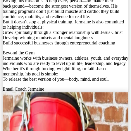
Boxing, his mission is to help every person—no matter their
background—become the strongest version of themselves. His
training programs don’t just build muscle and cardio; they build
confidence, mobility, and resilience for real life.
But it doesn’t stop at physical training. Jermaine is also committed
to helping individuals:
Grow spiritually through a stronger relationship with Jesus Christ
Develop winning mindsets and mental toughness
Build successful businesses through entrepreneurial coaching
Beyond the Gym
Jermaine works with business owners, athletes, youth, and everyday
individuals who are ready to level up in life, leadership, and legacy.
Whether it’s through boxing, weightlifting, or faith-based
mentorship, his goal is simple:
To release the best version of you—body, mind, and soul.
Email Coach Jermaine