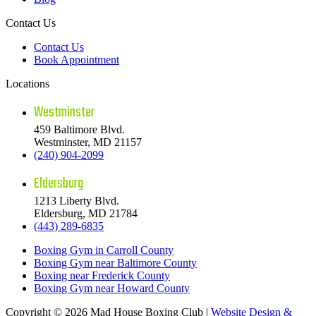
Contact Us
Contact Us
Book Appointment
Locations
Westminster
459 Baltimore Blvd.
Westminster, MD 21157
(240) 904-2099
Eldersburg
1213 Liberty Blvd.
Eldersburg, MD 21784
(443) 289-6835
Boxing Gym in Carroll County
Boxing Gym near Baltimore County
Boxing near Frederick County
Boxing Gym near Howard County
Copyright © 2026 Mad House Boxing Club |
Website Design &