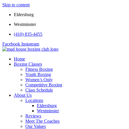
Skip to content
Eldersburg
Westminster
(410) 835-4455
Facebook
Instagram
Home
Boxing Classes
Fitness Boxing
Youth Boxing
Women’s Only
Competitive Boxing
Class Schedule
About Us
Locations
Eldersburg
Westminster
Reviews
Meet The Coaches
Our Values