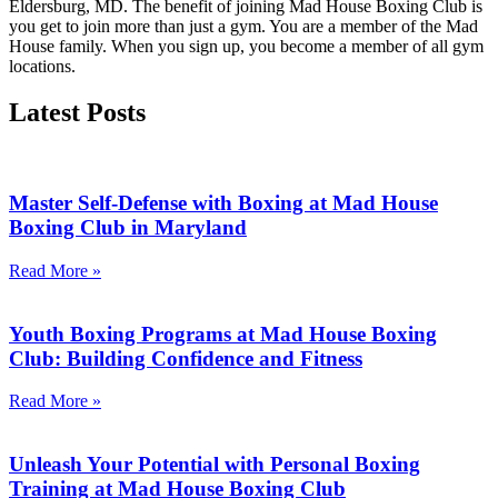
Eldersburg, MD. The benefit of joining Mad House Boxing Club is
you get to join more than just a gym. You are a member of the Mad
House family. When you sign up, you become a member of all gym
locations.
Latest
Posts
Master Self-Defense with Boxing at Mad House
Boxing Club in Maryland
Read More »
Youth Boxing Programs at Mad House Boxing
Club: Building Confidence and Fitness
Read More »
Unleash Your Potential with Personal Boxing
Training at Mad House Boxing Club