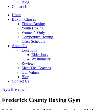
Blog
Contact Us
Home
Boxing Classes
Fitness Boxing
Youth Boxing
Women’s Only
Competitive Boxing
Class Schedule
About Us
Locations
Eldersburg
Westminster
Reviews
Meet The Coaches
Our Values
Blog
Contact Us
Try a free class
Frederick County Boxing Gym