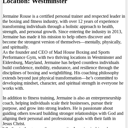
Location:
Westminster
Jermaine Rouse is a certified personal trainer and respected leader in
the boxing and fitness industry, with over 12 years of experience
transforming individuals through a holistic approach to health,
strength, and personal growth. Since entering the industry in 2013,
Jermaine has made it his mission to help others discover and
become the strongest version of themselves—mentally, physically,
and spiritually.
As the founder and CEO of Mad House Boxing and Sports
Performance Gym, with two thriving locations in Westminster and
Eldersburg, Maryland, Jermaine has helped countless individuals
build confidence, mobility, endurance, and resilience through the
disciplines of boxing and weightlifting. His coaching philosophy
extends beyond just physical transformation—he’s committed to
developing mindset, character, and spiritual strength in everyone he
works with.
In addition to fitness training, Jermaine is also an entrepreneurship
coach, helping individuals scale their businesses, pursue their
purpose, and grow into strong leaders. He is passionate about
guiding others toward building stronger relationships with God and
aligning their personal and professional goals with their faith in
Jesus Christ.