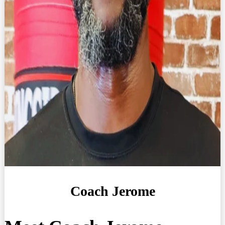
Coach Jerome