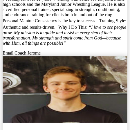
high schools and the Maryland Junior Wrestling League. He is also
a certified personal trainer, specializing in strength, conditioning,
and endurance training for clients both in and out of the ring.
Personal Mantra: Consistency is the key to success. Training Style:
Authentic and results-driven. Why I Do This:
“I love to see people
grow. My mission is to guide and assist in every step of their
transformation. My strength and spirit come from God—because
with Him, all things are possible!”
Email Coach Jerome