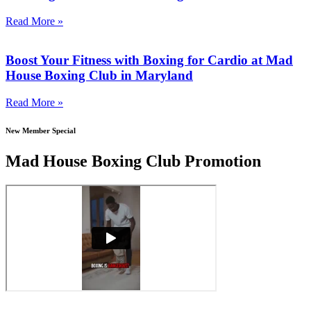
Read More »
Boost Your Fitness with Boxing for Cardio at Mad
House Boxing Club in Maryland
Read More »
New Member Special
Mad House Boxing Club Promotion