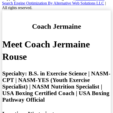
Search Engine Optimization By Alternative Web Solutions LLC
|
All rights reserved.
Coach Jermaine
Meet Coach Jermaine
Rouse
Specialty:
B.S. in Exercise Science | NASM-
CPT | NASM-YES (Youth Exercise
Specialist) | NASM Nutrition Specialist |
USA Boxing Certified Coach | USA Boxing
Pathway Official