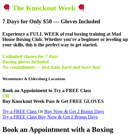
The Knockout Week
7 Days for Only $50 — Gloves Included
Experience a
FULL WEEK of real boxing training
at Mad
House Boxing Club. Whether you’re a beginner or leveling up
your skills, this is the perfect way to get started.
Unlimited classes for 7 days
Boxing gloves included
No commitment — just train hard and have fun!
Westminster & Eldersburg Locations
Book an Appointment to Try a FREE Class
OR
Buy Knockout Week Pass & Get FREE GLOVES
Try a FREE Class
Or
Buy Now & Get 2 Bonus Days
Try a FREE Class
Buy Now & Get 2 Bonus Days
Book an Appointment with a Boxing