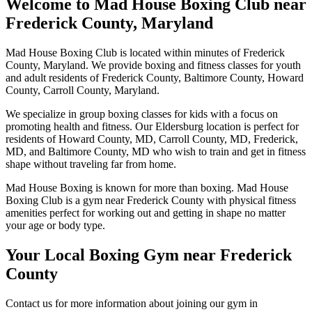
Welcome to Mad House Boxing Club near
Frederick County, Maryland
Mad House Boxing Club is located within minutes of Frederick
County, Maryland. We provide boxing and fitness classes for youth
and adult residents of Frederick County, Baltimore County, Howard
County, Carroll County, Maryland.
We specialize in group boxing classes for kids with a focus on
promoting health and fitness. Our Eldersburg location is perfect for
residents of Howard County, MD, Carroll County, MD, Frederick,
MD, and Baltimore County, MD who wish to train and get in fitness
shape without traveling far from home.
Mad House Boxing is known for more than boxing. Mad House
Boxing Club is a gym near Frederick County with physical fitness
amenities perfect for working out and getting in shape no matter
your age or body type.
Your Local Boxing Gym near Frederick
County
Contact us for more information about joining our gym in