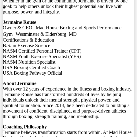
Whether in the gym or the community, Jermaine is driven by one
goal: to help others unlock their highest potential and live with
purpose, power, and integrity.
Jermaine Rouse
Owner & CEO | Mad House Boxing and Sports Performance
Gym Westminster & Eldersburg, MD
Certifications & Education
B.S. in Exercise Science
NASM Certified Personal Trainer (CPT)
NASM Youth Exercise Specialist (YES)
NASM Nutrition Specialist
USA Boxing Certified Coach
USA Boxing Pathway Official
About Jermaine
With over 12 years of experience in the fitness and boxing industry,
Jermaine Rouse has transformed hundreds of lives by helping
individuals unlock their mental strength, physical power, and
spiritual foundation. Since 2013, he’s been dedicated to building a
movement of confident, disciplined, and purpose-driven athletes
through boxing, strength training, and mentorship.
Coaching Philosophy
Jermaine believes transformation starts from within. At Mad House