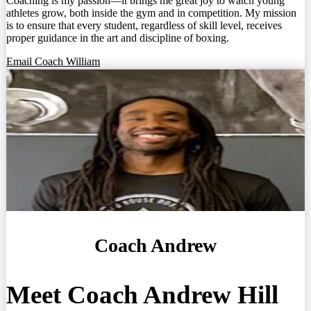
Coaching is my passion—it brings me great joy to watch young
athletes grow, both inside the gym and in competition. My mission
is to ensure that every student, regardless of skill level, receives
proper guidance in the art and discipline of boxing.
Email Coach William
Coach Andrew
Meet Coach Andrew Hill