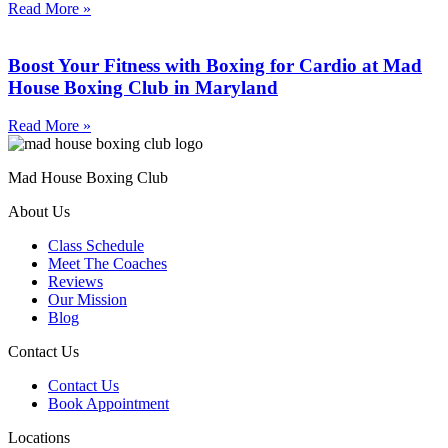
Read More »
Boost Your Fitness with Boxing for Cardio at Mad
House Boxing Club in Maryland
Read More »
Mad House Boxing Club
About Us
Class Schedule
Meet The Coaches
Reviews
Our Mission
Blog
Contact Us
Contact Us
Book Appointment
Locations