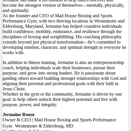
become the strongest version of themselves—mentally, physically,
and spiritually.
As the founder and CEO of Mad House Boxing and Sports
Performance Gym, with two thriving locations in Westminster and
Eldersburg, Maryland, Jermaine has helped countless individuals
build confidence, mobility, endurance, and resilience through the
disciplines of boxing and weightlifting. His coaching philosophy
extends beyond just physical transformation—he’s committed to
developing mindset, character, and spiritual strength in everyone he
works with.
In addition to fitness training, Jermaine is also an entrepreneurship
coach, helping individuals scale their businesses, pursue their
purpose, and grow into strong leaders. He is passionate about
guiding others toward building stronger relationships with God and
aligning their personal and professional goals with their faith in
Jesus Christ.
Whether in the gym or the community, Jermaine is driven by one
goal: to help others unlock their highest potential and live with
purpose, power, and integrity.
Jermaine Rouse
Owner & CEO | Mad House Boxing and Sports Performance
Gym Westminster & Eldersburg, MD