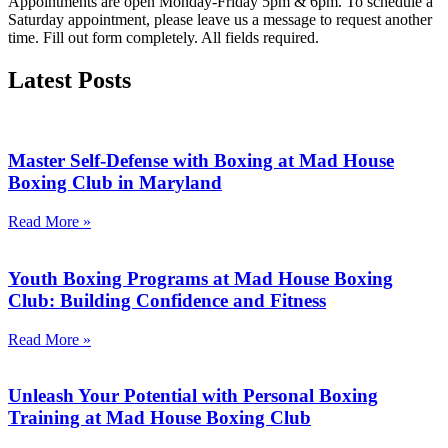
Appointments are open Monday-Friday 5pm & 6pm. To schedule a
Saturday appointment, please leave us a message to request another
time. Fill out form completely. All fields required.
Latest
Posts
Master Self-Defense with Boxing at Mad House
Boxing Club in Maryland
Read More »
Youth Boxing Programs at Mad House Boxing
Club: Building Confidence and Fitness
Read More »
Unleash Your Potential with Personal Boxing
Training at Mad House Boxing Club