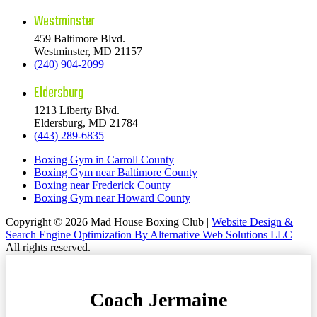
Westminster
459 Baltimore Blvd.
Westminster, MD 21157
(240) 904-2099
Eldersburg
1213 Liberty Blvd.
Eldersburg, MD 21784
(443) 289-6835
Boxing Gym in Carroll County
Boxing Gym near Baltimore County
Boxing near Frederick County
Boxing Gym near Howard County
Copyright © 2026 Mad House Boxing Club |
Website Design &
Search Engine Optimization By Alternative Web Solutions LLC
|
All rights reserved.
Coach Jermaine