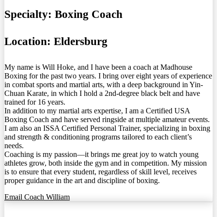
Specialty:
Boxing Coach
Location:
Eldersburg
My name is Will Hoke, and I have been a coach at Madhouse
Boxing for the past two years. I bring over eight years of experience
in combat sports and martial arts, with a deep background in Yin-
Chuan Karate, in which I hold a 2nd-degree black belt and have
trained for 16 years.
In addition to my martial arts expertise, I am a Certified USA
Boxing Coach and have served ringside at multiple amateur events.
I am also an ISSA Certified Personal Trainer, specializing in boxing
and strength & conditioning programs tailored to each client’s
needs.
Coaching is my passion—it brings me great joy to watch young
athletes grow, both inside the gym and in competition. My mission
is to ensure that every student, regardless of skill level, receives
proper guidance in the art and discipline of boxing.
Email Coach William