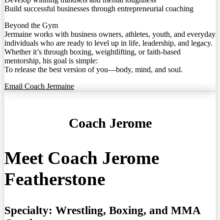
Build successful businesses through entrepreneurial coaching
Beyond the Gym
Jermaine works with business owners, athletes, youth, and everyday
individuals who are ready to level up in life, leadership, and legacy.
Whether it’s through boxing, weightlifting, or faith-based
mentorship, his goal is simple:
To release the best version of you—body, mind, and soul.
Email Coach Jermaine
Coach Jerome
Meet Coach Jerome
Featherstone
Specialty:
Wrestling, Boxing, and MMA