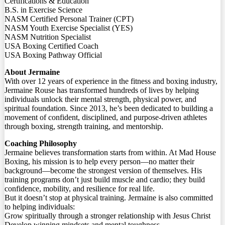
Certifications & Education
B.S. in Exercise Science
NASM Certified Personal Trainer (CPT)
NASM Youth Exercise Specialist (YES)
NASM Nutrition Specialist
USA Boxing Certified Coach
USA Boxing Pathway Official
About Jermaine
With over 12 years of experience in the fitness and boxing industry,
Jermaine Rouse has transformed hundreds of lives by helping
individuals unlock their mental strength, physical power, and
spiritual foundation. Since 2013, he’s been dedicated to building a
movement of confident, disciplined, and purpose-driven athletes
through boxing, strength training, and mentorship.
Coaching Philosophy
Jermaine believes transformation starts from within. At Mad House
Boxing, his mission is to help every person—no matter their
background—become the strongest version of themselves. His
training programs don’t just build muscle and cardio; they build
confidence, mobility, and resilience for real life.
But it doesn’t stop at physical training. Jermaine is also committed
to helping individuals:
Grow spiritually through a stronger relationship with Jesus Christ
Develop winning mindsets and mental toughness