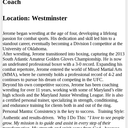
Coach
Location:
Westminster
Jerome began wrestling at the age of four, developing a lifelong
passion for combat sports. His dedication and skill led him to a
standout career, eventually becoming a Division I competitor at the
University of Oklahoma.
After wrestling, Jerome transitioned into boxing, capturing the 2013
South Atlantic Amateur Golden Gloves Championship. He is now
an undefeated professional boxer with a 3-0 record. Expanding his
combat repertoire, Jerome entered the world of Mixed Martial Arts
(MMA), where he currently holds a professional record of 4-2 and
continues to pursue his dream of competing in the UFC.
Beyond his own competitive success, Jerome has been coaching
wrestling for over 11 years, working with some of Maryland’s elite
high schools and the Maryland Junior Wrestling League. He is also
a certified personal trainer, specializing in strength, conditioning,
and endurance training for clients both in and out of the ring.
Personal Mantra: Consistency is the key to success. Training Style:
Authentic and results-driven. Why I Do This:
“I love to see people
grow. My mission is to guide and assist in every step of their