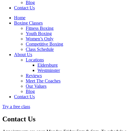
Blog
Contact Us
Home
Boxing Classes
Fitness Boxing
Youth Boxing
Women’s Only
Competitive Boxing
Class Schedule
About Us
Locations
Eldersburg
Westminster
Reviews
Meet The Coaches
Our Values
Blog
Contact Us
Try a free class
Contact Us