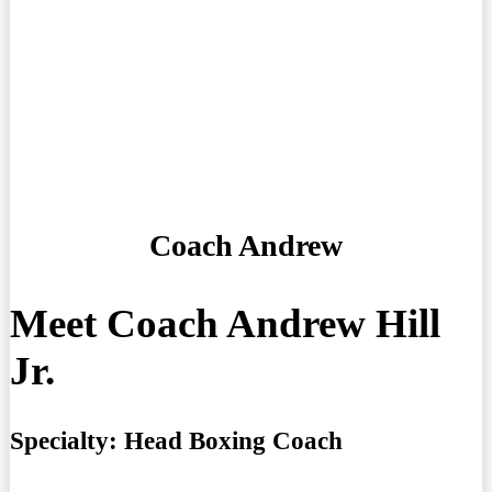
Coach Andrew
Meet Coach Andrew Hill
Jr.
Specialty:
Head Boxing Coach