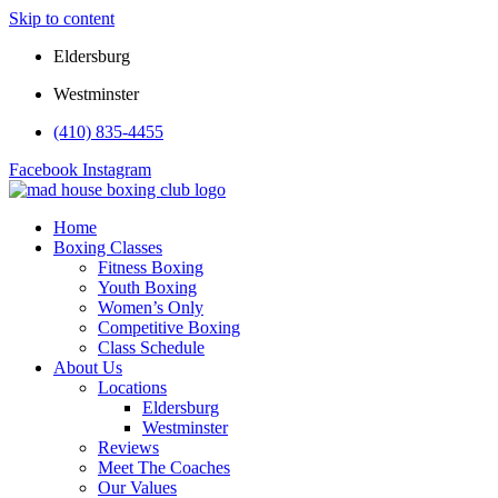
Skip to content
Eldersburg
Westminster
(410) 835-4455
Facebook
Instagram
Home
Boxing Classes
Fitness Boxing
Youth Boxing
Women’s Only
Competitive Boxing
Class Schedule
About Us
Locations
Eldersburg
Westminster
Reviews
Meet The Coaches
Our Values