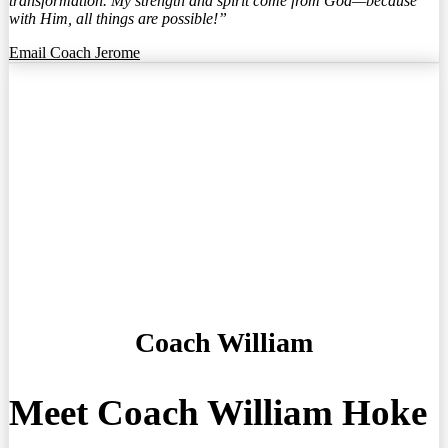
transformation. My strength and spirit come from God—because
with Him, all things are possible!”
Email Coach Jerome
Coach William
Meet Coach William Hoke