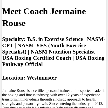
Meet Coach Jermaine
Rouse
Specialty:
B.S. in Exercise Science | NASM-
CPT | NASM-YES (Youth Exercise
Specialist) | NASM Nutrition Specialist |
USA Boxing Certified Coach | USA Boxing
Pathway Official
Location:
Westminster
Jermaine Rouse is a certified personal trainer and respected leader in
the boxing and fitness industry, with over 12 years of experience
transforming individuals through a holistic approach to health,
strength, and personal growth. Since entering the industry in 2013,
Jermaine has made it his mission to help others discover and