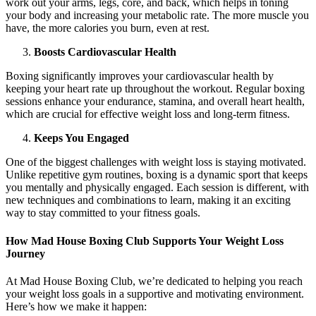
work out your arms, legs, core, and back, which helps in toning
your body and increasing your metabolic rate. The more muscle you
have, the more calories you burn, even at rest.
Boosts Cardiovascular Health
Boxing significantly improves your cardiovascular health by
keeping your heart rate up throughout the workout. Regular boxing
sessions enhance your endurance, stamina, and overall heart health,
which are crucial for effective weight loss and long-term fitness.
Keeps You Engaged
One of the biggest challenges with weight loss is staying motivated.
Unlike repetitive gym routines, boxing is a dynamic sport that keeps
you mentally and physically engaged. Each session is different, with
new techniques and combinations to learn, making it an exciting
way to stay committed to your fitness goals.
How Mad House Boxing Club Supports Your Weight Loss
Journey
At Mad House Boxing Club, we’re dedicated to helping you reach
your weight loss goals in a supportive and motivating environment.
Here’s how we make it happen: