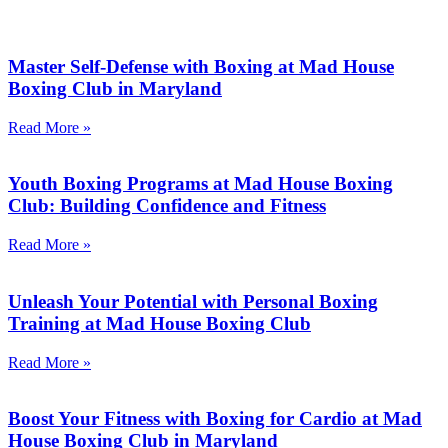
Master Self-Defense with Boxing at Mad House
Boxing Club in Maryland
Read More »
Youth Boxing Programs at Mad House Boxing
Club: Building Confidence and Fitness
Read More »
Unleash Your Potential with Personal Boxing
Training at Mad House Boxing Club
Read More »
Boost Your Fitness with Boxing for Cardio at Mad
House Boxing Club in Maryland