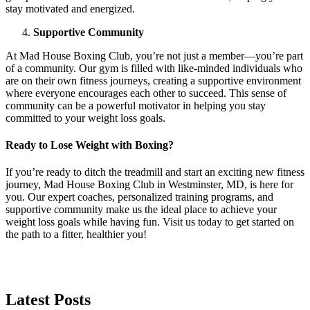
stay motivated and energized.
Supportive Community
At Mad House Boxing Club, you’re not just a member—you’re part
of a community. Our gym is filled with like-minded individuals who
are on their own fitness journeys, creating a supportive environment
where everyone encourages each other to succeed. This sense of
community can be a powerful motivator in helping you stay
committed to your weight loss goals.
Ready to Lose Weight with Boxing?
If you’re ready to ditch the treadmill and start an exciting new fitness
journey, Mad House Boxing Club in Westminster, MD, is here for
you. Our expert coaches, personalized training programs, and
supportive community make us the ideal place to achieve your
weight loss goals while having fun. Visit us today to get started on
the path to a fitter, healthier you!
Latest
Posts