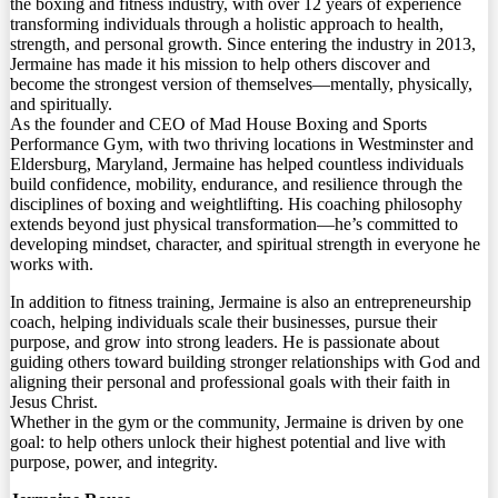
the boxing and fitness industry, with over 12 years of experience
transforming individuals through a holistic approach to health,
strength, and personal growth. Since entering the industry in 2013,
Jermaine has made it his mission to help others discover and
become the strongest version of themselves—mentally, physically,
and spiritually.
As the founder and CEO of Mad House Boxing and Sports
Performance Gym, with two thriving locations in Westminster and
Eldersburg, Maryland, Jermaine has helped countless individuals
build confidence, mobility, endurance, and resilience through the
disciplines of boxing and weightlifting. His coaching philosophy
extends beyond just physical transformation—he’s committed to
developing mindset, character, and spiritual strength in everyone he
works with.
In addition to fitness training, Jermaine is also an entrepreneurship
coach, helping individuals scale their businesses, pursue their
purpose, and grow into strong leaders. He is passionate about
guiding others toward building stronger relationships with God and
aligning their personal and professional goals with their faith in
Jesus Christ.
Whether in the gym or the community, Jermaine is driven by one
goal: to help others unlock their highest potential and live with
purpose, power, and integrity.