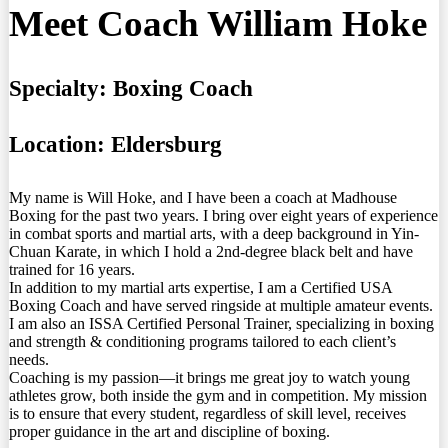
Meet Coach William Hoke
Specialty:
Boxing Coach
Location:
Eldersburg
My name is Will Hoke, and I have been a coach at Madhouse
Boxing for the past two years. I bring over eight years of experience
in combat sports and martial arts, with a deep background in Yin-
Chuan Karate, in which I hold a 2nd-degree black belt and have
trained for 16 years.
In addition to my martial arts expertise, I am a Certified USA
Boxing Coach and have served ringside at multiple amateur events.
I am also an ISSA Certified Personal Trainer, specializing in boxing
and strength & conditioning programs tailored to each client’s
needs.
Coaching is my passion—it brings me great joy to watch young
athletes grow, both inside the gym and in competition. My mission
is to ensure that every student, regardless of skill level, receives
proper guidance in the art and discipline of boxing.