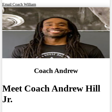
Email Coach William
Coach Andrew
Meet Coach Andrew Hill
Jr.