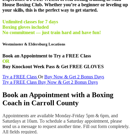
House Boxing Club. Whether you’re a beginner or leveling up
your skills, this is the perfect way to get started.
Unlimited classes for 7 days
Boxing gloves included
No commitment — just train hard and have fun!
Westminster & Eldersburg Locations
Book an Appointment to Try a FREE Class
OR
Buy Knockout Week Pass & Get FREE GLOVES
Try a FREE Class
Or
Buy Now & Get 2 Bonus Days
Try a FREE Class
Buy Now & Get 2 Bonus Days
Book an Appointment with a Boxing
Coach in Carroll County
Appointments are available Monday-Friday 5pm & 6pm, and
Saturdays at 10am. To schedule a Saturday appointment, please
send us a message to request another time. Fill out form completely.
All fields required.