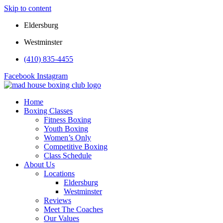
Skip to content
Eldersburg
Westminster
(410) 835-4455
Facebook
Instagram
Home
Boxing Classes
Fitness Boxing
Youth Boxing
Women’s Only
Competitive Boxing
Class Schedule
About Us
Locations
Eldersburg
Westminster
Reviews
Meet The Coaches
Our Values