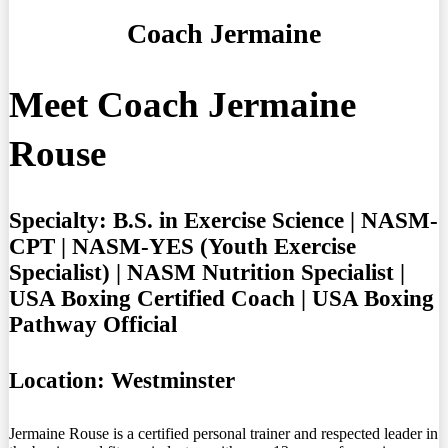
Coach Jermaine
Meet Coach Jermaine
Rouse
Specialty:
B.S. in Exercise Science | NASM-
CPT | NASM-YES (Youth Exercise
Specialist) | NASM Nutrition Specialist |
USA Boxing Certified Coach | USA Boxing
Pathway Official
Location:
Westminster
Jermaine Rouse is a certified personal trainer and respected leader in