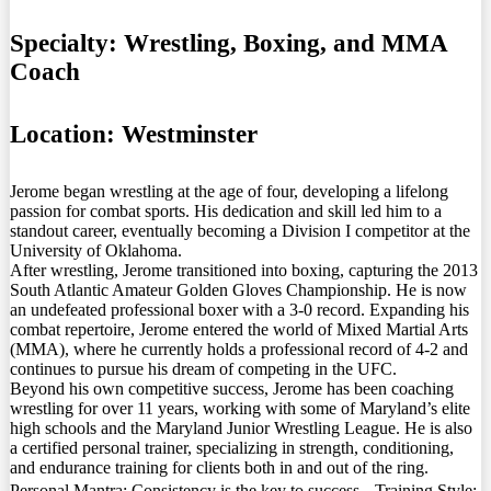
Specialty:
Wrestling, Boxing, and MMA
Coach
Location:
Westminster
Jerome began wrestling at the age of four, developing a lifelong
passion for combat sports. His dedication and skill led him to a
standout career, eventually becoming a Division I competitor at the
University of Oklahoma.
After wrestling, Jerome transitioned into boxing, capturing the 2013
South Atlantic Amateur Golden Gloves Championship. He is now
an undefeated professional boxer with a 3-0 record. Expanding his
combat repertoire, Jerome entered the world of Mixed Martial Arts
(MMA), where he currently holds a professional record of 4-2 and
continues to pursue his dream of competing in the UFC.
Beyond his own competitive success, Jerome has been coaching
wrestling for over 11 years, working with some of Maryland’s elite
high schools and the Maryland Junior Wrestling League. He is also
a certified personal trainer, specializing in strength, conditioning,
and endurance training for clients both in and out of the ring.
Personal Mantra: Consistency is the key to success. Training Style: