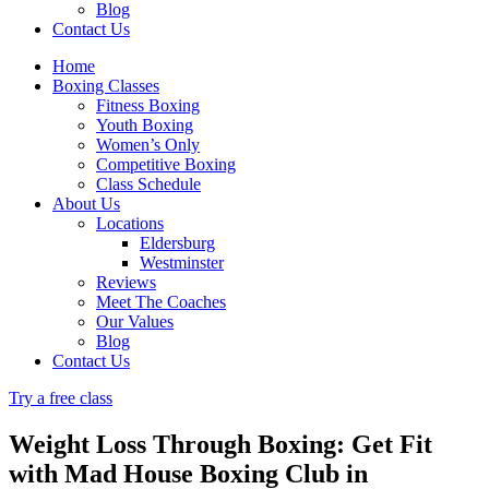
Blog
Contact Us
Home
Boxing Classes
Fitness Boxing
Youth Boxing
Women’s Only
Competitive Boxing
Class Schedule
About Us
Locations
Eldersburg
Westminster
Reviews
Meet The Coaches
Our Values
Blog
Contact Us
Try a free class
Weight Loss Through Boxing: Get Fit
with Mad House Boxing Club in