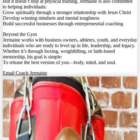
But it doesn’t stop at physical training. Jermaine is also committed
to helping individuals:
Grow spiritually through a stronger relationship with Jesus Christ
Develop winning mindsets and mental toughness
Build successful businesses through entrepreneurial coaching
Beyond the Gym
Jermaine works with business owners, athletes, youth, and everyday
individuals who are ready to level up in life, leadership, and legacy.
Whether it’s through boxing, weightlifting, or faith-based
mentorship, his goal is simple:
To release the best version of you—body, mind, and soul.
Email Coach Jermaine