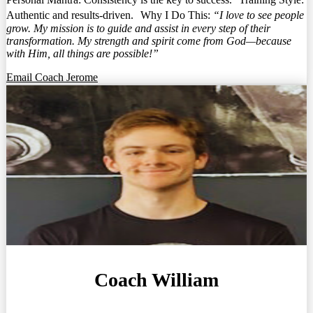
Authentic and results-driven. Why I Do This:
“I love to see people
grow. My mission is to guide and assist in every step of their
transformation. My strength and spirit come from God—because
with Him, all things are possible!”
Email Coach Jerome
Coach William