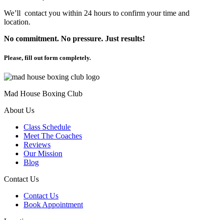
We’ll contact you within 24 hours to confirm your time and
location.
No commitment. No pressure. Just results!
Please, fill out form completely.
Mad House Boxing Club
About Us
Class Schedule
Meet The Coaches
Reviews
Our Mission
Blog
Contact Us
Contact Us
Book Appointment