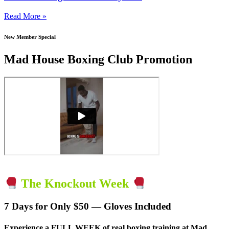
Read More »
New Member Special
Mad House Boxing Club Promotion
The Knockout Week
7 Days for Only $50 — Gloves Included
Experience a
FULL WEEK of real boxing training
at Mad