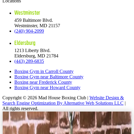
Locations
Westminster
459 Baltimore Blvd.
Westminster, MD 21157
(240) 904-2099
Eldersburg
1213 Liberty Blvd.
Eldersburg, MD 21784
(443) 289-6835
Boxing Gym in Carroll County
Boxing Gym near Baltimore County
Boxing near Frederick County
Boxing Gym near Howard County
Copyright © 2026 Mad House Boxing Club |
Website Design &
Search Engine Optimization By Alternative Web Solutions LLC
|
All rights reserved.