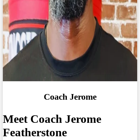
Coach Jerome
Meet Coach Jerome
Featherstone