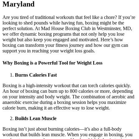
Maryland
Are you tired of traditional workouts that feel like a chore? If you’re
looking to shed pounds while having fun, boxing might be the
perfect solution. At Mad House Boxing Club in Westminster, MD,
we offer dynamic boxing programs that not only help you lose
weight but also keep you engaged and motivated. Here’s how
boxing can transform your fitness journey and how our gym can
support you in reaching your weight loss goals.
Why Boxing is a Powerful Tool for Weight Loss
Burns Calories Fast
Boxing is a high-intensity workout that can torch calories quickly.
An hour of boxing can burn up to 800 calories or more, depending
on your intensity and body weight. The combination of aerobic and
anaerobic exercise during a boxing session helps you maximize
calorie burn, making it an effective way to lose weight.
Builds Lean Muscle
Boxing isn’t just about burning calories—it’s also a full-body
workout that builds lean muscle. When you engage in boxing, you