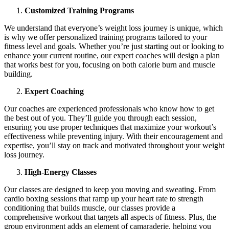
Customized Training Programs
We understand that everyone’s weight loss journey is unique, which
is why we offer personalized training programs tailored to your
fitness level and goals. Whether you’re just starting out or looking to
enhance your current routine, our expert coaches will design a plan
that works best for you, focusing on both calorie burn and muscle
building.
Expert Coaching
Our coaches are experienced professionals who know how to get
the best out of you. They’ll guide you through each session,
ensuring you use proper techniques that maximize your workout’s
effectiveness while preventing injury. With their encouragement and
expertise, you’ll stay on track and motivated throughout your weight
loss journey.
High-Energy Classes
Our classes are designed to keep you moving and sweating. From
cardio boxing sessions that ramp up your heart rate to strength
conditioning that builds muscle, our classes provide a
comprehensive workout that targets all aspects of fitness. Plus, the
group environment adds an element of camaraderie, helping you