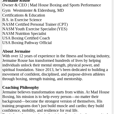
Jermaine Rouse
Owner & CEO | Mad House Boxing and Sports Performance
Gym Westminster & Eldersburg, MD
Certifications & Education
B.S. in Exercise Science
NASM Certified Personal Trainer (CPT)
NASM Youth Exercise Specialist (YES)
NASM Nutrition Specialist
USA Boxing Certified Coach
USA Boxing Pathway Official
About Jermaine
With over 12 years of experience in the fitness and boxing industry,
Jermaine Rouse has transformed hundreds of lives by helping
individuals unlock their mental strength, physical power, and
spiritual foundation. Since 2013, he’s been dedicated to building a
movement of confident, disciplined, and purpose-driven athletes
through boxing, strength training, and mentorship.
Coaching Philosophy
Jermaine believes transformation starts from within. At Mad House
Boxing, his mission is to help every person—no matter their
background—become the strongest version of themselves. His
training programs don’t just build muscle and cardio; they build
confidence, mobility, and resilience for real life.